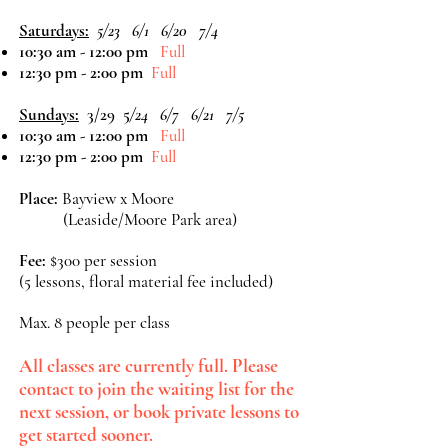
Saturdays:
5/23 6/1 6/20 7/4
10:30 am - 12:00 pm
Full
12:30 pm - 2:00 pm
Full
Sundays:
3/29 5
/24 6/7 6/21 7/5
10:30 am - 12:00 pm
Full
12:30 pm - 2:00 pm
Full
Place:
Bayview x Moore
(Leaside/Moore Park area)
Fee:
$300 per session
(5 lessons, floral material fee included)
Max. 8 people per class
All classes are currently full. Please
contact to join the waiting list for the
next session, or book private lessons to
get started sooner.