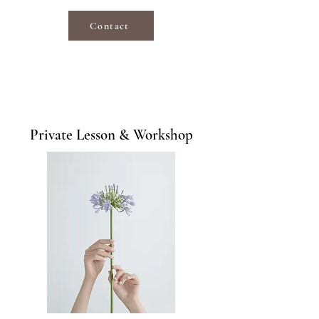
Contact
Private Lesson & Workshop