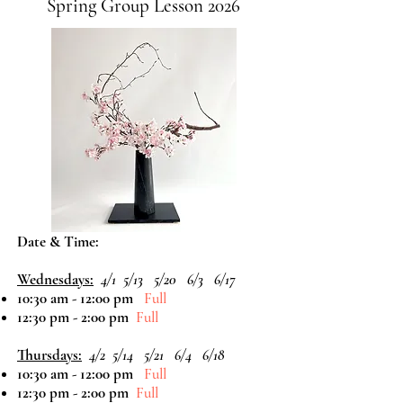
Spring Group Lesson 2026
Date & Time:
Wednesdays:
4/1
5/13 5/20 6/3 6/17
10:30 am - 12:00 pm
Full
12:30 pm - 2:00 pm
Full
Thursdays:
4/2
5/14 5/21 6/4 6/18
10:30 am - 12:00 pm
Full
12:30 pm - 2:00 pm
Full