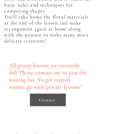
basic rules and techniques for
composing shapes.
You'll take home the floral materials
at the end of the lesson and make
arrangement again at home along
with the passion to make many more
delicate creations!
All group lessons are currently
full. Please contact me to join the
waiting list. To get started
sooner, go with private lessons!
Contact