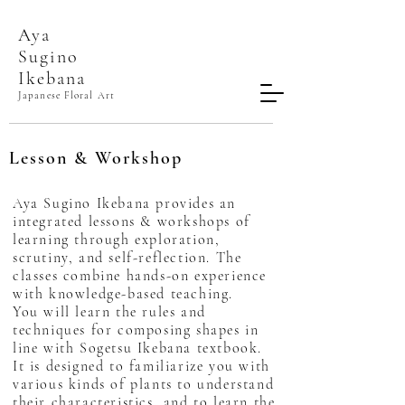
Aya
Sugino​
Ikebana
Japanese Floral Art
Lesson & Workshop
Aya Sugino Ikebana provides an
integrated lessons & workshops of
learning through exploration,
scrutiny, and self-reflection. The
classes combine hands-on experience
with knowledge-based teaching.
You will learn the rules and
techniques for composing shapes in
line with Sogetsu Ikebana textbook.
It is designed to familiarize you with
various kinds of plants to understand
their characteristics, and to learn the