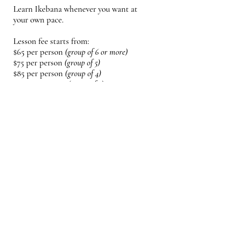
Learn Ikebana whenever you want at
your own pace.
Lesson fee starts from:
$65 per person
(group of 6 or more)
$75
per person
(group of 5)
$85 per person
(group of 4)
$105 per person
(group of 3)
$130 per person
(group 0f 2)
$150 per person
(1 person)
* Fresh Seasonal Floral fee included
* Optional Ikebana Starter Kit is
available:
(vase & Kenzan) $35
Place: Bayview x Moore (Leaside area)
or at your place for 8 participant
minimum.
(visiting fee may apply)