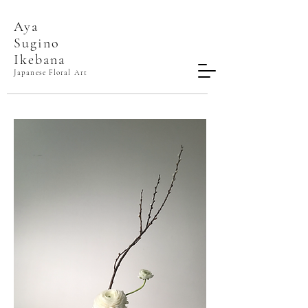
Aya
Sugino​
Ikebana
Japanese Floral Art