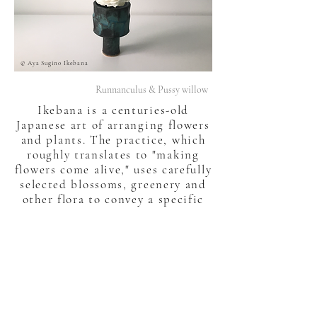
© Aya Sugino Ikebana
Runnanculus & Pussy willow
Ikebana is a centuries-old
Japanese art of arranging flowers
and plants. The practice, which
roughly translates to "making
flowers come alive," uses carefully
selected blossoms, greenery and
other flora to convey a specific
feeling or emotion to an observer
- just as a painting or sculpture
might.